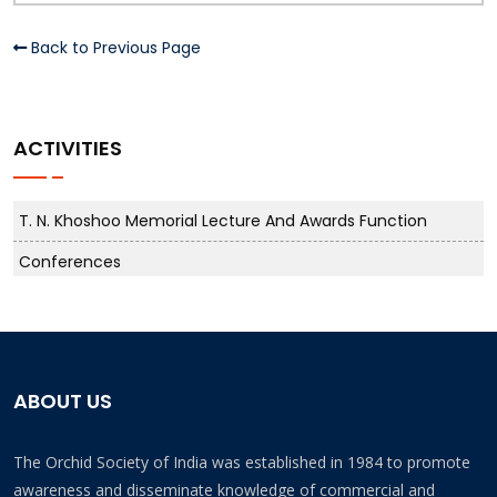
Back to Previous Page
ACTIVITIES
T. N. Khoshoo Memorial Lecture And Awards Function
Conferences
ABOUT US
The Orchid Society of India was established in 1984 to promote
awareness and disseminate knowledge of commercial and