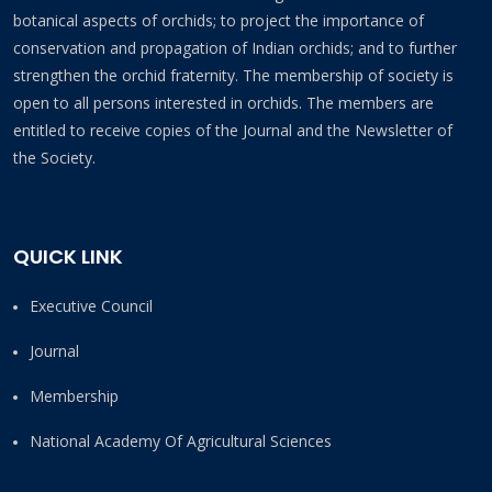
botanical aspects of orchids; to project the importance of
conservation and propagation of Indian orchids; and to further
strengthen the orchid fraternity. The membership of society is
open to all persons interested in orchids. The members are
entitled to receive copies of the Journal and the Newsletter of
the Society.
QUICK LINK
Executive Council
Journal
Membership
National Academy Of Agricultural Sciences