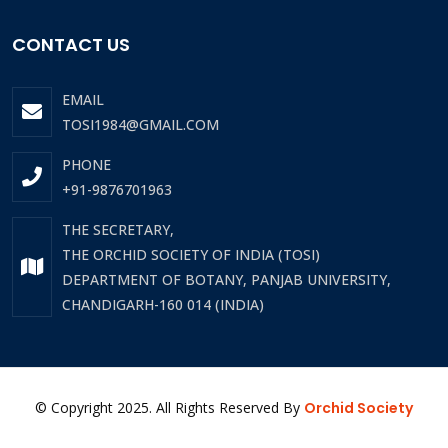
CONTACT US
EMAIL
TOSI1984@GMAIL.COM
PHONE
+91-9876701963
THE SECRETARY,
THE ORCHID SOCIETY OF INDIA (TOSI)
DEPARTMENT OF BOTANY, PANJAB UNIVERSITY,
CHANDIGARH-160 014 (INDIA)
© Copyright 2025. All Rights Reserved By
Orchid Society