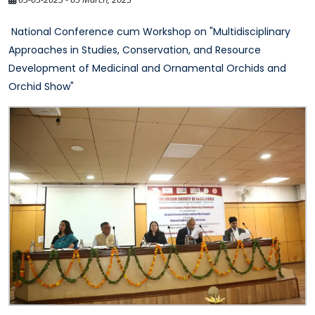
National Conference cum Workshop on "Multidisciplinary
Approaches in Studies, Conservation, and Resource
Development of Medicinal and Ornamental Orchids and
Orchid Show"