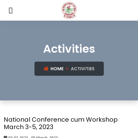
Activities
HOME
ACTIVITIES
National Conference cum Workshop
March 3-5, 2023
03-03-2023 - 05 March, 2023