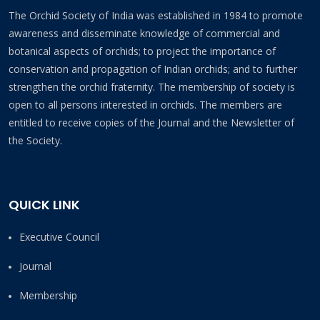
The Orchid Society of India was established in 1984 to promote
awareness and disseminate knowledge of commercial and
botanical aspects of orchids; to project the importance of
conservation and propagation of Indian orchids; and to further
strengthen the orchid fraternity. The membership of society is
open to all persons interested in orchids. The members are
entitled to receive copies of the Journal and the Newsletter of
the Society.
QUICK LINK
Executive Council
Journal
Membership