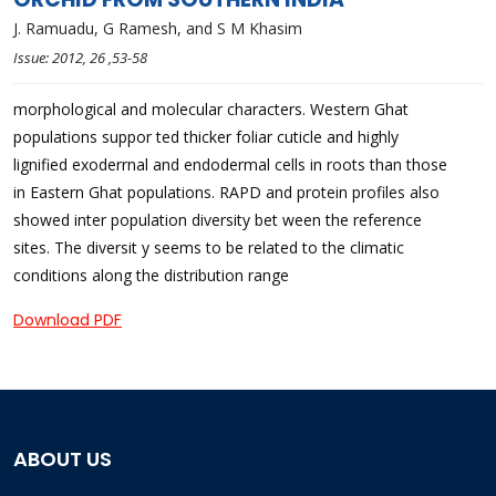
J. Ramuadu, G Ramesh, and S M Khasim
Issue:
2012
, 26
,53-58
morphological and molecular characters. Western Ghat
populations suppor ted thicker foliar cuticle and highly
lignified exoderrnal and endodermal cells in roots than those
in Eastern Ghat populations. RAPD and protein profiles also
showed inter population diversity bet ween the reference
sites. The diversit y seems to be related to the climatic
conditions along the distribution range
Download PDF
ABOUT US