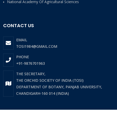
National Academy Of Agricultural Sciences
CONTACT US
EMAIL
TOSI1984@GMAIL.COM
PHONE
+91-9876701963
THE SECRETARY,
THE ORCHID SOCIETY OF INDIA (TOSI)
DEPARTMENT OF BOTANY, PANJAB UNIVERSITY,
CHANDIGARH-160 014 (INDIA)