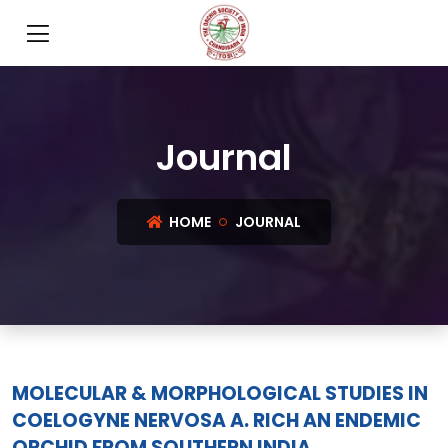
Journal
HOME
JOURNAL
MOLECULAR & MORPHOLOGICAL STUDIES IN
COELOGYNE NERVOSA A. RICH AN ENDEMIC
ORCHID FROM SOUTHERN INDIA