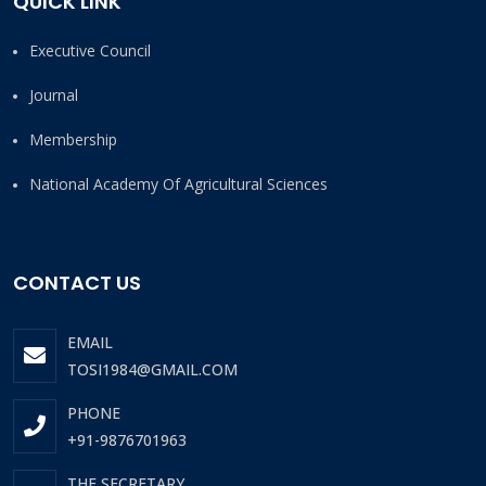
QUICK LINK
Executive Council
Journal
Membership
National Academy Of Agricultural Sciences
CONTACT US
EMAIL
TOSI1984@GMAIL.COM
PHONE
+91-9876701963
THE SECRETARY,