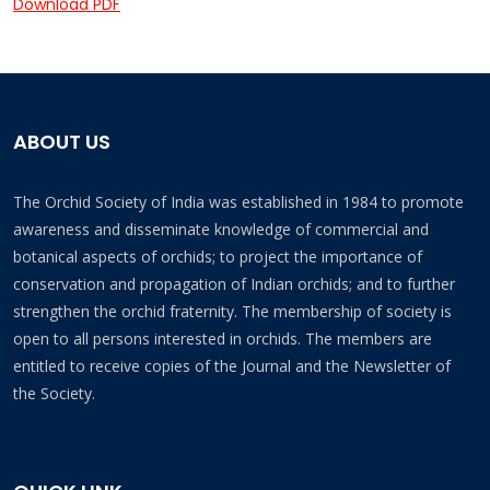
Download PDF
ABOUT US
The Orchid Society of India was established in 1984 to promote
awareness and disseminate knowledge of commercial and
botanical aspects of orchids; to project the importance of
conservation and propagation of Indian orchids; and to further
strengthen the orchid fraternity. The membership of society is
open to all persons interested in orchids. The members are
entitled to receive copies of the Journal and the Newsletter of
the Society.