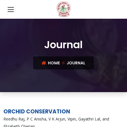
Journal
HOME
JOURNAL
ORCHID CONSERVATION
Reedhu Raj, P C Anisha, V K Arjun, Vipin, Gayathri Lal, and
Elizabeth Cherian