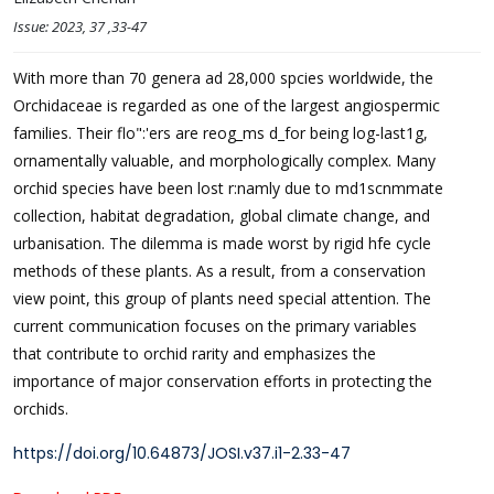
Issue:
2023
, 37
,33-47
With more than 70 genera ad 28,000 spcies worldwide, the
Orchidaceae is regarded as one of the largest angiospermic
families. Their flo":'ers are reog_ms d_for being log-last1g,
ornamentally valuable, and morphologically complex. Many
orchid species have been lost r:namly due to md1scnmmate
collection, habitat degradation, global climate change, and
urbanisation. The dilemma is made worst by rigid hfe cycle
methods of these plants. As a result, from a conservation
view point, this group of plants need special attention. The
current communication focuses on the primary variables
that contribute to orchid rarity and emphasizes the
importance of major conservation efforts in protecting the
orchids.
https://doi.org/10.64873/JOSI.v37.i1-2.33-47