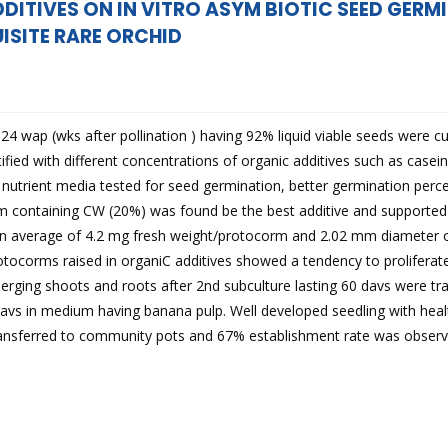
DDITIVES ON IN VITRO ASYM BIOTIC SEED GER
ISITE RARE ORCHID
4 wap (wks after pollination ) having 92% liquid viable seeds were cu
ied with different concentrations of organic additives such as casein
 nutrient media tested for seed germination, better germination pe
containing CW (20%) was found be the best additive and supported
An average of 4.2 mg fresh weight/protocorm and 2.02 mm diameter 
otocorms raised in organiC additives showed a tendency to prolifera
rging shoots and roots after 2nd subculture lasting 60 davs were tra
davs in medium having banana pulp. Well developed seedling with heal
transferred to community pots and 67% establishment rate was observ