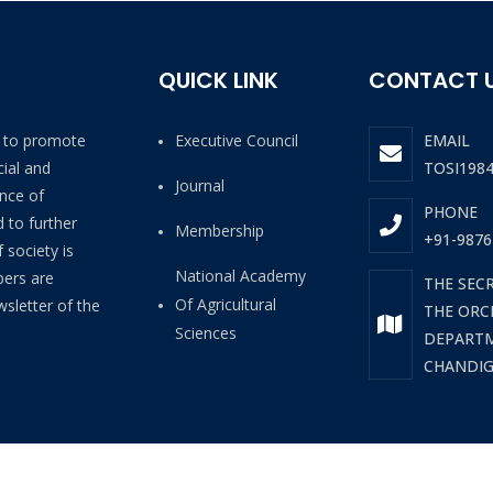
QUICK LINK
CONTACT 
4 to promote
Executive Council
EMAIL
ial and
TOSI198
Journal
ance of
PHONE
 to further
Membership
+91-9876
 society is
National Academy
bers are
THE SEC
Of Agricultural
wsletter of the
THE ORCH
Sciences
DEPARTM
CHANDIGA