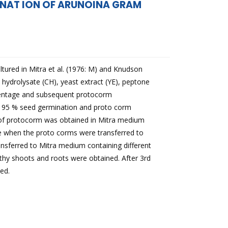
MINAT ION OF ARUNOINA GRAM
ltured in Mitra et al. (1976: M) and Knudson
 hydrolysate (CH), yeast extract (YE), peptone
rcentage and subsequent protocorm
 95 % seed germination and proto corm
of protocorm was obtained in Mitra medium
te when the proto corms were transferred to
nsferred to Mitra medium containing different
thy shoots and roots were obtained. After 3rd
ed.