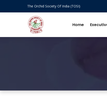
The Orchid Society Of India (TOSI)
Home
Executiv