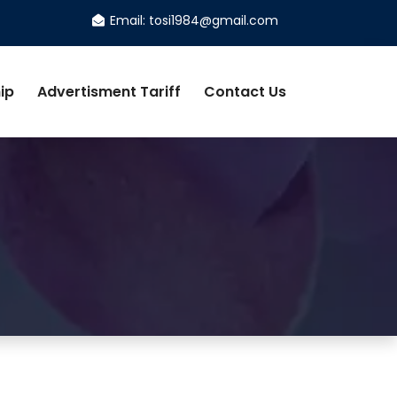
Email: tosi1984@gmail.com
ip
Advertisment Tariff
Contact Us