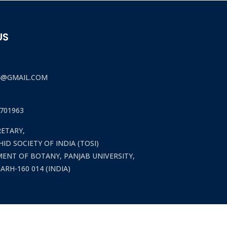
US
4@GMAIL.COM
701963
RETARY,
ID SOCIETY OF INDIA (TOSI)
ENT OF BOTANY, PANJAB UNIVERSITY,
RH-160 014 (INDIA)