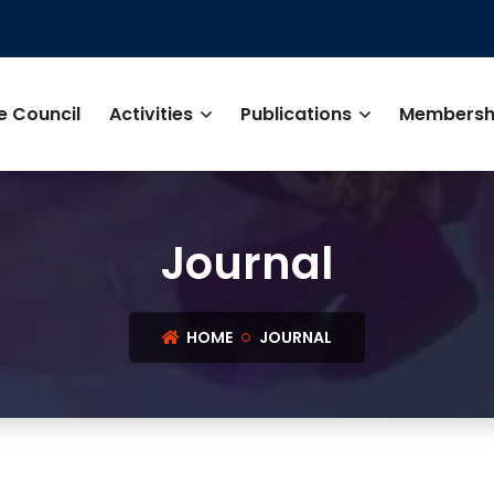
e Council
Activities
Publications
Membersh
Journal
HOME
JOURNAL