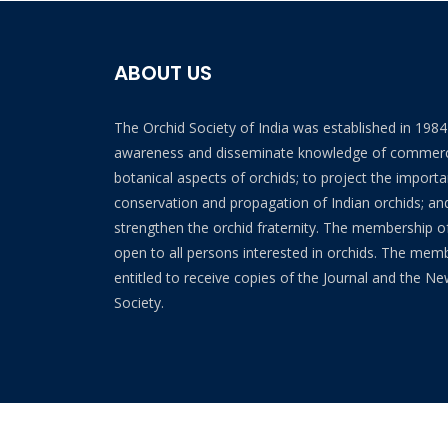
ABOUT US
The Orchid Society of India was established in 198
awareness and disseminate knowledge of commerc
botanical aspects of orchids; to project the import
conservation and propagation of Indian orchids; and
strengthen the orchid fraternity. The membership of
open to all persons interested in orchids. The mem
entitled to receive copies of the Journal and the Ne
Society.