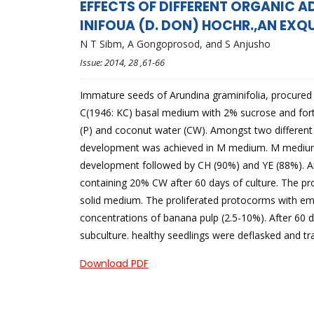
EFFECTS OF DIFFERENT ORGANIC A
INIFOUA (D. DON) HOCHR.,AN EXQU
N T Sibm, A Gongoprosod, and S Anjusho
Issue:
2014
, 28
,61-66
Immature seeds of Arundina graminifolia, procured 2
C(1946: KC) basal medium with 2% sucrose and fortif
(P) and coconut water (CW). Amongst two different
development was achieved in M medium. M medium 
development followed by CH (90%) and YE (88%). 
containing 20% CW after 60 days of culture. The pr
solid medium. The proliferated protocorms with eme
concentrations of banana pulp (2.5-10%). After 60 
subculture. healthy seedlings were deflasked and 
Download PDF