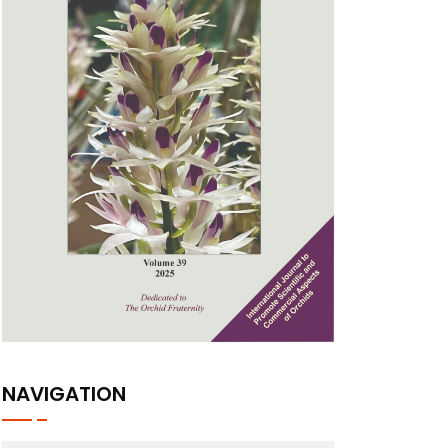
NAVIGATION