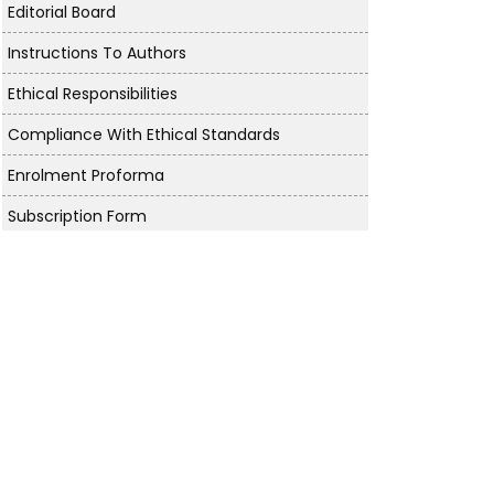
Editorial Board
Instructions To Authors
Ethical Responsibilities
Compliance With Ethical Standards
Enrolment Proforma
Subscription Form