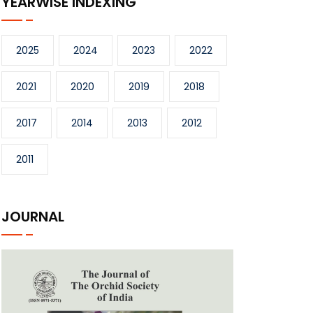
YEARWISE INDEXING
2025
2024
2023
2022
2021
2020
2019
2018
2017
2014
2013
2012
2011
JOURNAL