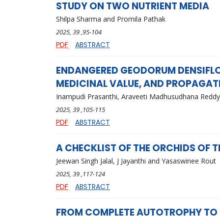
STUDY ON TWO NUTRIENT MEDIA
Shilpa Sharma and Promila Pathak
2025
, 39
,95-104
PDF
ABSTRACT
ENDANGERED GEODORUM DENSIFLOR
MEDICINAL VALUE, AND PROPAGA
Inampudi Prasanthi, Araveeti Madhusudhana Redd
2025
, 39
,105-115
PDF
ABSTRACT
A CHECKLIST OF THE ORCHIDS OF
Jeewan Singh Jalal, J Jayanthi and Yasaswinee Rout
2025
, 39
,117-124
PDF
ABSTRACT
FROM COMPLETE AUTOTROPHY TO