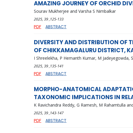
AMAZING JOURNEY OF ORCHID DIV
Sourav Mukherjee and Varsha S Nimbalkar
2025
, 39
,125-133
PDF
ABSTRACT
DIVERSITY AND DISTRIBUTION OF 
OF CHIKKAMAGALURU DISTRICT, 
I Shreelekha, P Hemanth Kumar, M Jadeyegowda, S
2025
, 39
,135-141
PDF
ABSTRACT
MORPHO-ANATOMICAL ADAPTATION
TAXONOMIC IMPLICATIONS IN REL
K Ravichandra Reddy, G Ramesh, M Rahamtulla an
2025
, 39
,143-147
PDF
ABSTRACT