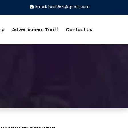
Email: tosi1984@gmail.com
ip
Advertisment Tariff
Contact Us