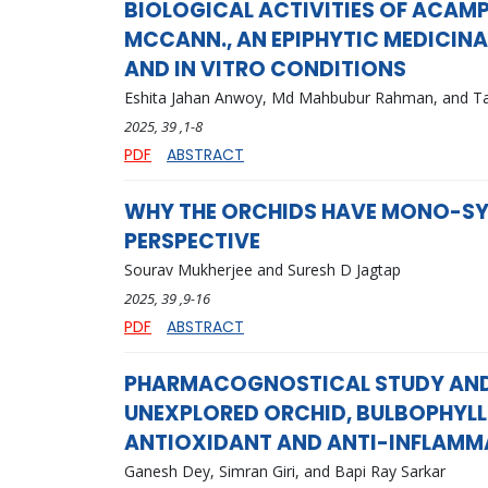
BIOLOGICAL ACTIVITIES OF ACAMP
MCCANN., AN EPIPHYTIC MEDICINA
AND IN VITRO CONDITIONS
Eshita Jahan Anwoy, Md Mahbubur Rahman, and 
2025
, 39
,1-8
PDF
ABSTRACT
WHY THE ORCHIDS HAVE MONO-SY
PERSPECTIVE
Sourav Mukherjee and Suresh D Jagtap
2025
, 39
,9-16
PDF
ABSTRACT
PHARMACOGNOSTICAL STUDY AND
UNEXPLORED ORCHID, BULBOPHYLL
ANTIOXIDANT AND ANTI-INFLAMM
Ganesh Dey, Simran Giri, and Bapi Ray Sarkar