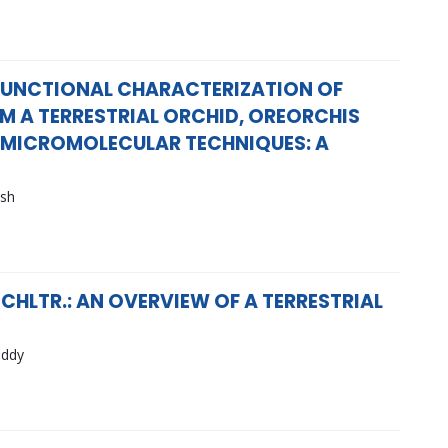
 FUNCTIONAL CHARACTERIZATION OF
M A TERRESTRIAL ORCHID, OREORCHIS
H MICROMOLECULAR TECHNIQUES: A
ash
HLTR.: AN OVERVIEW OF A TERRESTRIAL
eddy