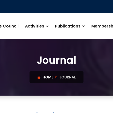
e Council
Activities
Publications
Membersh
Journal
HOME
JOURNAL