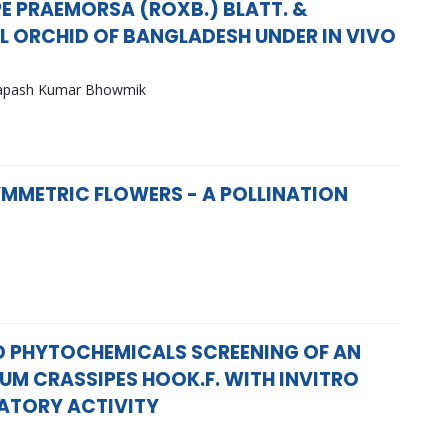
E PRAEMORSA (ROXB.) BLATT. &
L ORCHID OF BANGLADESH UNDER IN VIVO
Tapash Kumar Bhowmik
MMETRIC FLOWERS - A POLLINATION
 PHYTOCHEMICALS SCREENING OF AN
UM CRASSIPES HOOK.F. WITH INVITRO
ATORY ACTIVITY