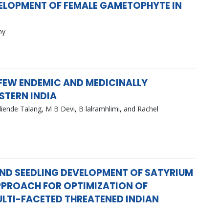
ELOPMENT OF FEMALE GAMETOPHYTE IN
my
FEW ENDEMIC AND MEDICINALLY
STERN INDIA
iende Talang, M B Devi, B lalramhlimi, and Rachel
ND SEEDLING DEVELOPMENT OF SATYRIUM
 APPROACH FOR OPTIMIZATION OF
ULTI-FACETED THREATENED INDIAN