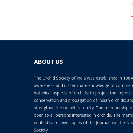
ABOUT US
The Orchid Society of India was established in 198
awareness and disseminate knowledge of commerc
botanical aspects of orchids; to project the import
conservation and propagation of Indian orchids; and
strengthen the orchid fraternity. The membership of
open to all persons interested in orchids. The mem
entitled to receive copies of the Journal and the Ne
Society.