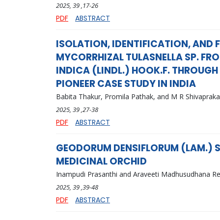
2025
, 39
,17-26
PDF
ABSTRACT
ISOLATION, IDENTIFICATION, AND
MYCORRHIZAL TULASNELLA SP. FRO
INDICA (LINDL.) HOOK.F. THROUG
PIONEER CASE STUDY IN INDIA
Babita Thakur, Promila Pathak, and M R Shivaprak
2025
, 39
,27-38
PDF
ABSTRACT
GEODORUM DENSIFLORUM (LAM.) SC
MEDICINAL ORCHID
Inampudi Prasanthi and Araveeti Madhusudhana R
2025
, 39
,39-48
PDF
ABSTRACT