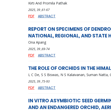
Kirti And Promila Pathak
2025
, 39
,61-67
PDF
ABSTRACT
REPORT ON SPECIMENS OF DENDRO
NATIONAL, REGIONAL, AND STATE 
Ona Apang
2025
, 39
,69-74
PDF
ABSTRACT
THE ROLE OF ORCHIDS IN THE HIM
L C De, S S Biswas, N S Kalaivanan, Suman Natta, 
2025
, 39
,75-93
PDF
ABSTRACT
IN VITRO ASYMBIOTIC SEED GERMI
AND AN ENDANGERED ORCHID, AER