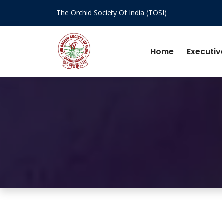
The Orchid Society Of India (TOSI)
Home
Executiv