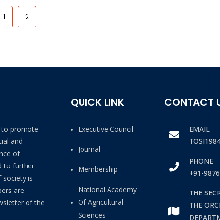
1
2
QUICK LINK
CONTACT 
4 to promote
Executive Council
EMAIL
ial and
TOSI198
Journal
ance of
PHONE
 to further
Membership
+91-9876
 society is
National Academy
bers are
THE SEC
Of Agricultural
wsletter of the
THE ORCH
Sciences
DEPARTM