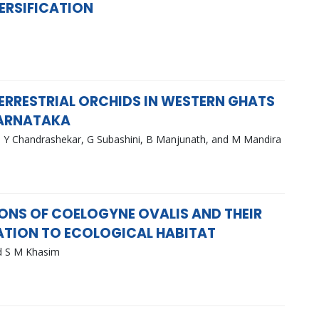
ERSIFICATION
TERRESTRIAL ORCHIDS IN WESTERN GHATS
KARNATAKA
 Y Chandrashekar, G Subashini, B Manjunath, and M Mandira
S OF COELOGYNE OVALIS AND THEIR
ATION TO ECOLOGICAL HABITAT
d S M Khasim