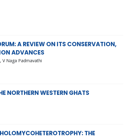
UM: A REVIEW ON ITS CONSERVATION,
TION ADVANCES
y, V Naga Padmavathi
 THE NORTHERN WESTERN GHATS
 HOLOMYCOHETEROTROPHY: THE