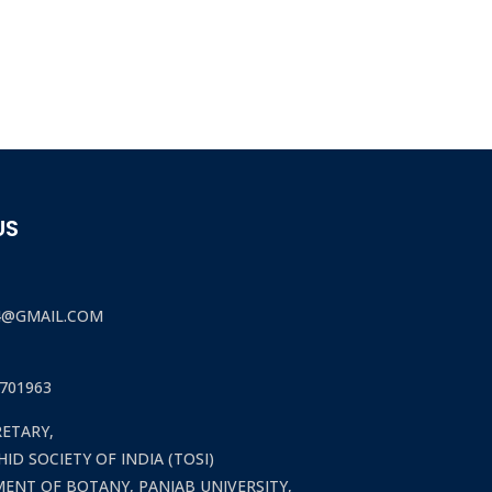
US
4@GMAIL.COM
701963
RETARY,
ID SOCIETY OF INDIA (TOSI)
ENT OF BOTANY, PANJAB UNIVERSITY,