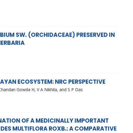
BIUM SW. (ORCHIDACEAE) PRESERVED IN
HERBARIA
ALAYAN ECOSYSTEM: NRC PERSPECTIVE
Chandan Gowda H, V A Nikhila, and S P Das
NATION OF A MEDICINALLY IMPORTANT
IDES MULTIFLORA ROXB.: A COMPARATIVE