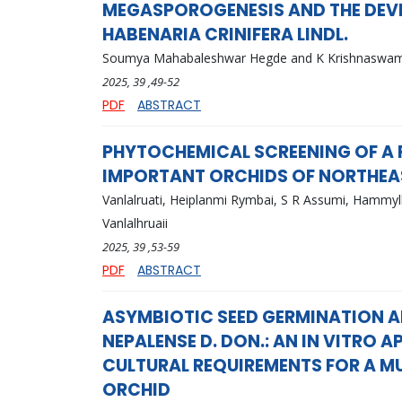
MEGASPOROGENESIS AND THE DEV
HABENARIA CRINIFERA LINDL.
Soumya Mahabaleshwar Hegde and K Krishnaswa
2025
, 39
,49-52
PDF
ABSTRACT
PHYTOCHEMICAL SCREENING OF A 
IMPORTANT ORCHIDS OF NORTHEA
Vanlalruati, Heiplanmi Rymbai, S R Assumi, Hammyll
Vanlalhruaii
2025
, 39
,53-59
PDF
ABSTRACT
ASYMBIOTIC SEED GERMINATION A
NEPALENSE D. DON.: AN IN VITRO
CULTURAL REQUIREMENTS FOR A M
ORCHID